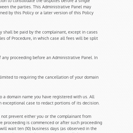
ion to consolidate the disputes before a single
tween the parties. This Administrative Panel may
ed by this Policy or a later version of this Policy
y shall be paid by the complainant, except in cases
s of Procedure, in which case all fees will be split
of any proceeding before an Administrative Panel. In
imited to requiring the cancellation of your domain
to a domain name you have registered with us. All
 exceptional case to redact portions of its decision.
 not prevent either you or the complainant from
ive proceeding is commenced or after such proceeding
ill wait ten (10) business days (as observed in the