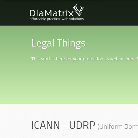
Legal Things
This stuff is here for your protection as well as ours.
ICANN - UDRP
(Uniform Dom