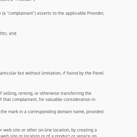
 (a "complainant") asserts to the applicable Provider,
ghts; and
articular but without limitation, if found by the Panel
selling, renting, or otherwise transferring the
 that complainant, for valuable consideration in
g the mark in a corresponding domain name, provided
r web site or other on-line location, by creating a
web site or location or of a product or service on