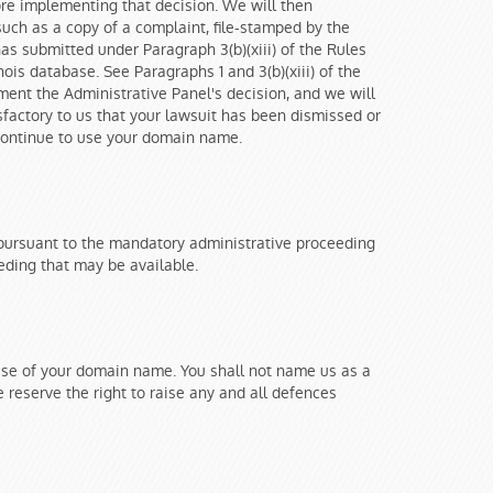
fore implementing that decision. We will then
uch as a copy of a complaint, file-stamped by the
as submitted under Paragraph 3(b)(xiii) of the Rules
hois database. See Paragraphs 1 and 3(b)(xiii) of the
ement the Administrative Panel's decision, and we will
tisfactory to us that your lawsuit has been dismissed or
o continue to use your domain name.
 pursuant to the mandatory administrative proceeding
eding that may be available.
 use of your domain name. You shall not name us as a
 reserve the right to raise any and all defences