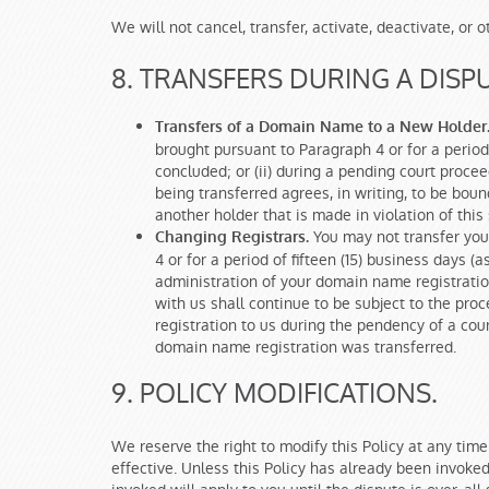
We will not cancel, transfer, activate, deactivate, o
8. TRANSFERS DURING A DISPU
Transfers of a Domain Name to a New Holder
brought pursuant to Paragraph 4 or for a period 
concluded; or (ii) during a pending court pro
being transferred agrees, in writing, to be boun
another holder that is made in violation of thi
You may not transfer you
Changing Registrars.
4 or for a period of fifteen (15) business days 
administration of your domain name registratio
with us shall continue to be subject to the pr
registration to us during the pendency of a cou
domain name registration was transferred.
9. POLICY MODIFICATIONS.
We reserve the right to modify this Policy at any time
effective. Unless this Policy has already been invoked