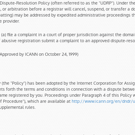
Dispute-Resolution Policy (often referred to as the "UDRP"). Under t
 or arbitration before a registrar will cancel, suspend, or transfer a
tting) may be addressed by expedited administrative proceedings that 
 provider.
 (a) file a complaint in a court of proper jurisdiction against the do
abusive registration submit a complaint to an approved dispute-resolut
Approved by ICANN on October 24, 1999)
(the "Policy") has been adopted by the Internet Corporation for Ass
ts forth the terms and conditions in connection with a dispute betwee
ame registered by you. Proceedings under Paragraph 4 of this Policy 
 Procedure"), which are available at
http://www.icann.org/en/dndr/u
supplemental rules.