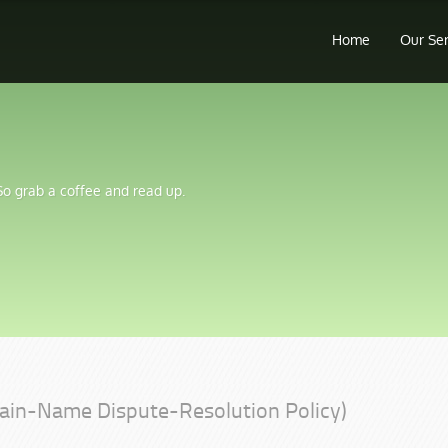
Home
Our Se
 So grab a coffee and read up.
ain-Name Dispute-Resolution Policy)