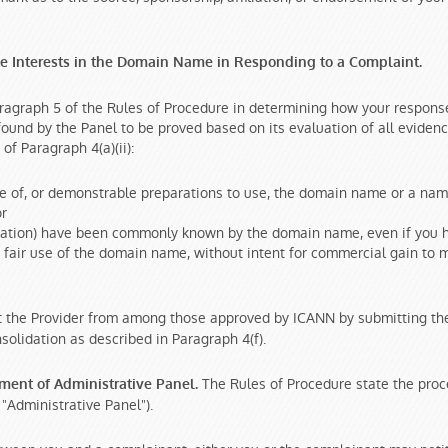
te Interests in the Domain Name in Responding to a Complaint.
ragraph 5 of the Rules of Procedure in determining how your response
f found by the Panel to be proved based on its evaluation of all eviden
f Paragraph 4(a)(ii):
use of, or demonstrable preparations to use, the domain name or a n
or
nization) have been commonly known by the domain name, even if you h
fair use of the domain name, without intent for commercial gain to m
 the Provider from among those approved by ICANN by submitting the 
solidation as described in Paragraph 4(f).
The Rules of Procedure state the proce
tment of Administrative Panel.
 "Administrative Panel").