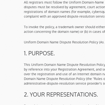
All registrars must follow the Uniform Domain-Name 
disputes must be resolved by agreement, court action,
registrations of domain names (for example, cybersqua
complaint with an approved dispute-resolution service
To invoke the policy, a trademark owner should either
action concerning the domain name) or (b) in cases of 
Uniform Domain Name Dispute Resolution Policy (As 
1. PURPOSE.
This Uniform Domain Name Dispute Resolution Policy 
by reference into your Registration Agreement, and se
over the registration and use of an Internet domain n
Domain Name Dispute Resolution Policy (the "Rules of
administrative-dispute-resolution service provider's 
2. YOUR REPRESENTATIONS.