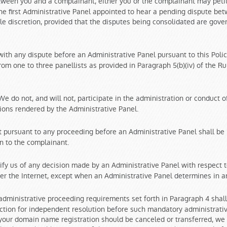
tween you and a complainant, either you or the complainant may petit
the first Administrative Panel appointed to hear a pending dispute be
ole discretion, provided that the disputes being consolidated are govern
with any dispute before an Administrative Panel pursuant to this Polic
m one to three panellists as provided in Paragraph 5(b)(iv) of the Rule
e do not, and will not, participate in the administration or conduct 
isions rendered by the Administrative Panel.
pursuant to any proceeding before an Administrative Panel shall be l
n to the complainant.
ify us of any decision made by an Administrative Panel with respect 
over the Internet, except when an Administrative Panel determines in an
ministrative proceeding requirements set forth in Paragraph 4 shall
diction for independent resolution before such mandatory administrat
 your domain name registration should be canceled or transferred, we w