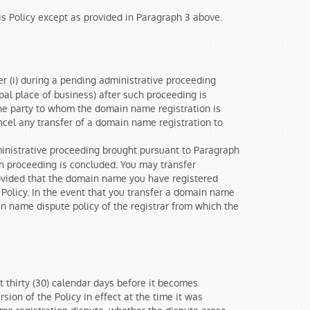
is Policy except as provided in Paragraph 3 above.
r (i) during a pending administrative proceeding
ipal place of business) after such proceeding is
he party to whom the domain name registration is
ancel any transfer of a domain name registration to
inistrative proceeding brought pursuant to Paragraph
such proceeding is concluded. You may transfer
provided that the domain name you have registered
Policy. In the event that you transfer a domain name
in name dispute policy of the registrar from which the
t thirty (30) calendar days before it becomes
sion of the Policy in effect at the time it was