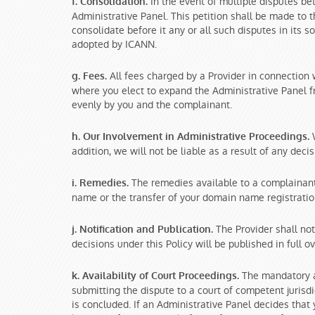
In the event of multiple disputes be
f. Consolidation.
Administrative Panel. This petition shall be made to 
consolidate before it any or all such disputes in its s
adopted by ICANN.
All fees charged by a Provider in connection 
g. Fees.
where you elect to expand the Administrative Panel fro
evenly by you and the complainant.
W
h. Our Involvement in Administrative Proceedings.
addition, we will not be liable as a result of any dec
The remedies available to a complainant 
i. Remedies.
name or the transfer of your domain name registratio
The Provider shall not
j. Notification and Publication.
decisions under this Policy will be published in full 
The mandatory ad
k. Availability of Court Proceedings.
submitting the dispute to a court of competent juris
is concluded. If an Administrative Panel decides that