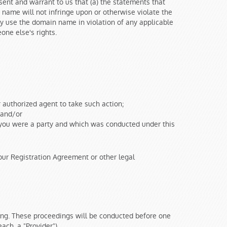
ent and warrant to us that (a) the statements that
name will not infringe upon or otherwise violate the
gly use the domain name in violation of any applicable
one else's rights.
r authorized agent to take such action;
; and/or
h you were a party and which was conducted under this
ur Registration Agreement or other legal
ding. These proceedings will be conducted before one
each, a "Provider").