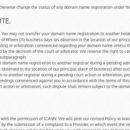
r otherwise change the status of any domain name registration under th
TE.
You may not transfer your domain name registration to another holde
.
of fifteen (15) business days (as observed in the location of our princ
ceeding or arbitration commenced regarding your domain name unless t
d by the decision of the court or arbitrator. We reserve the right to c
s subparagraph.
r domain name registration to another registrar during a pending adm
(as observed in the location of our principal place of business) after 
n to another registrar during a pending court action or arbitration, 
oceedings commenced against you in accordance with the terms of this 
rt action or arbitration, such dispute shall remain subject to the doma
 with the permission of ICANN. We will post our revised Policy at leas
 by the submission of a complaint to a Provider, in which event the ver