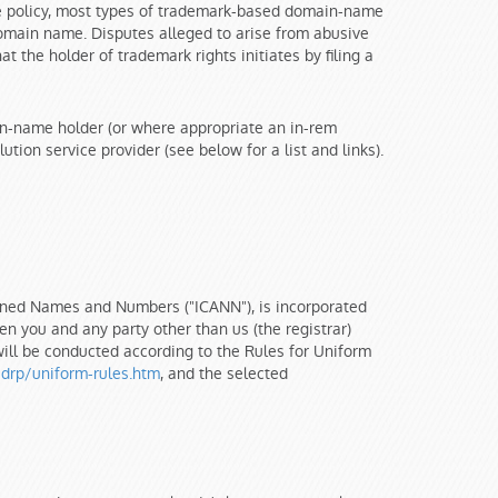
he policy, most types of trademark-based domain-name
 domain name. Disputes alleged to arise from abusive
the holder of trademark rights initiates by filing a
main-name holder (or where appropriate an in-rem
ion service provider (see below for a list and links).
igned Names and Numbers ("ICANN"), is incorporated
n you and any party other than us (the registrar)
will be conducted according to the Rules for Uniform
drp/uniform-rules.htm
, and the selected