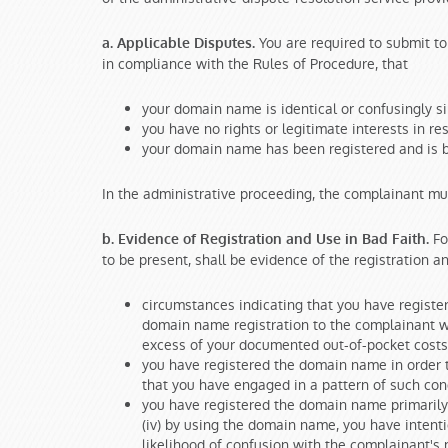
You are required to submit to 
a. Applicable Disputes.
in compliance with the Rules of Procedure, that
your domain name is identical or confusingly si
you have no rights or legitimate interests in r
your domain name has been registered and is be
In the administrative proceeding, the complainant mu
For
b. Evidence of Registration and Use in Bad Faith.
to be present, shall be evidence of the registration 
circumstances indicating that you have register
domain name registration to the complainant wh
excess of your documented out-of-pocket costs 
you have registered the domain name in order 
that you have engaged in a pattern of such con
you have registered the domain name primarily 
(iv) by using the domain name, you have intentio
likelihood of confusion with the complainant's m