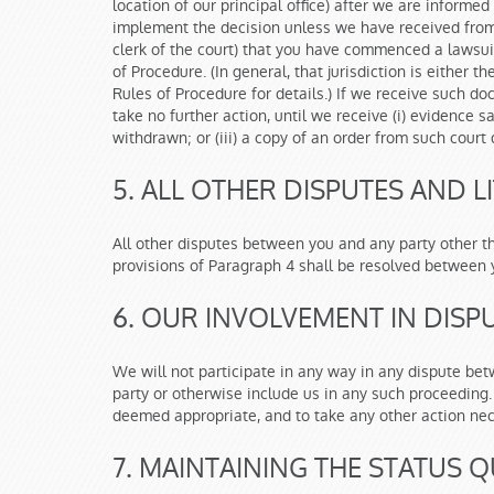
location of our principal office) after we are informe
implement the decision unless we have received from y
clerk of the court) that you have commenced a lawsuit
of Procedure. (In general, that jurisdiction is either 
Rules of Procedure for details.) If we receive such d
take no further action, until we receive (i) evidence s
withdrawn; or (iii) a copy of an order from such cour
5. ALL OTHER DISPUTES AND LI
All other disputes between you and any party other t
provisions of Paragraph 4 shall be resolved between y
6. OUR INVOLVEMENT IN DISPU
We will not participate in any way in any dispute be
party or otherwise include us in any such proceeding.
deemed appropriate, and to take any other action nec
7. MAINTAINING THE STATUS Q