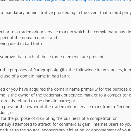
a mandatory administrative proceeding in the event that a third party
milar to a trademark or service mark in which the complainant has ri
espect of the domain name; and
ing used in bad faith.
st prove that each of these three elements are present.
 the purposes of Paragraph 4(a)(iii), the following circumstances, in p
and use of a domain name in bad faith:
ed or you have acquired the domain name primarily for the purpose of 
o is the owner of the trademark or service mark or to a competitor of
directly related to the domain name; or
to prevent the owner of the trademark or service mark from reflectin
duct; or
for the purpose of disrupting the business of a competitor; or
nally attempted to attract, for commercial gain, Internet users to you
ark as to the source, sponsorship, affiliation, or endorsement of your 