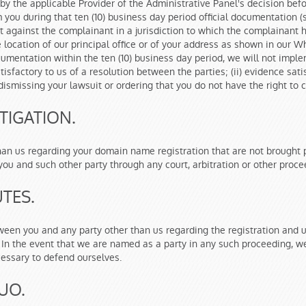
d by the applicable Provider of the Administrative Panel's decision be
ou during that ten (10) business day period official documentation (s
 against the complainant in a jurisdiction to which the complainant h
the location of our principal office or of your address as shown in our W
ocumentation within the ten (10) business day period, we will not impl
atisfactory to us of a resolution between the parties; (ii) evidence sa
t dismissing your lawsuit or ordering that you do not have the right t
TIGATION.
han us regarding your domain name registration that are not brought
ou and such other party through any court, arbitration or other proce
TES.
tween you and any party other than us regarding the registration and
 In the event that we are named as a party in any such proceeding, we
essary to defend ourselves.
UO.