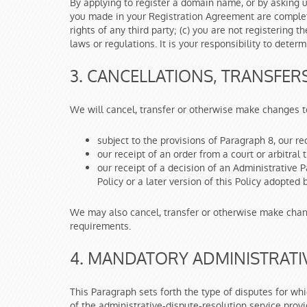
By applying to register a domain name, or by asking 
you made in your Registration Agreement are complete
rights of any third party; (c) you are not registerin
laws or regulations. It is your responsibility to dete
3. CANCELLATIONS, TRANSFER
We will cancel, transfer or otherwise make changes 
subject to the provisions of Paragraph 8, our re
our receipt of an order from a court or arbitral 
our receipt of a decision of an Administrative
Policy or a later version of this Policy adopted 
We may also cancel, transfer or otherwise make chan
requirements.
4. MANDATORY ADMINISTRATI
This Paragraph sets forth the type of disputes for w
of the administrative-dispute-resolution service provi