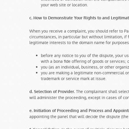
your web site or location.
c. How to Demonstrate Your Rights to and Legitima
When you receive a complaint, you should refer to Pa
circumstances, in particular but without limitation, i
legitimate interests to the domain name for purposes o
before any notice to you of the dispute, your 
with a bona fide offering of goods or services; 
you (as an individual, business, or other orga
you are making a legitimate non-commercial or 
trademark or service mark at issue.
The complainant shall select
d. Selection of Provider.
will administer the proceeding, except in cases of con
e. Initiation of Proceeding and Process and Appoin
appointing the panel that will decide the dispute (the