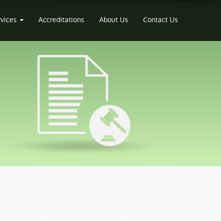
rvices
Accreditations
About Us
Contact Us