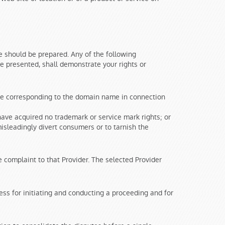
 should be prepared. Any of the following
ce presented, shall demonstrate your rights or
ame corresponding to the domain name in connection
ave acquired no trademark or service mark rights; or
isleadingly divert consumers or to tarnish the
complaint to that Provider. The selected Provider
ss for initiating and conducting a proceeding and for