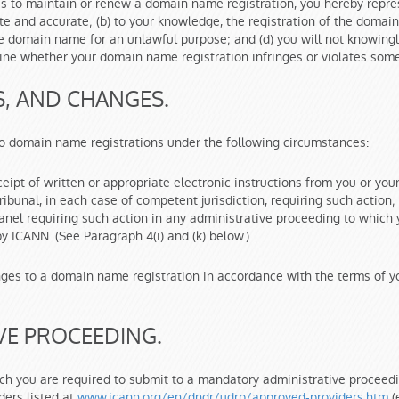
us to maintain or renew a domain name registration, you hereby repres
 and accurate; (b) to your knowledge, the registration of the domain 
g the domain name for an unlawful purpose; and (d) you will not knowin
rmine whether your domain name registration infringes or violates some
S, AND CHANGES.
to domain name registrations under the following circumstances:
ceipt of written or appropriate electronic instructions from you or you
tribunal, in each case of competent jurisdiction, requiring such action
 Panel requiring such action in any administrative proceeding to whic
by ICANN. (See Paragraph 4(i) and (k) below.)
ges to a domain name registration in accordance with the terms of yo
VE PROCEEDING.
hich you are required to submit to a mandatory administrative procee
ders listed at
www.icann.org/en/dndr/udrp/approved-providers.htm
(